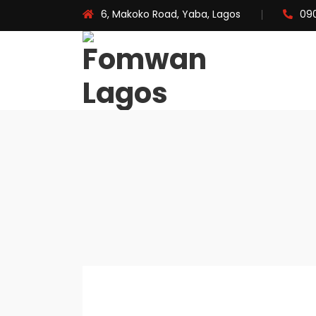
6, Makoko Road, Yaba, Lagos
09