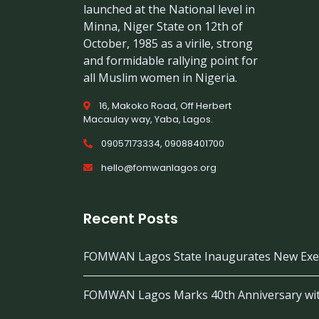
launched at the National level in
Minna, Niger State on 12th of
October, 1985 as a virile, strong
and formidable rallying point for
all Muslim women in Nigeria.
16, Makoko Road, Off Herbert
Macaulay way, Yaba, Lagos.
09057173334, 09088401700
hello@fomwanlagos.org
Recent Posts
FOMWAN Lagos State Inaugurates New Exec
FOMWAN Lagos Marks 40th Anniversary wi